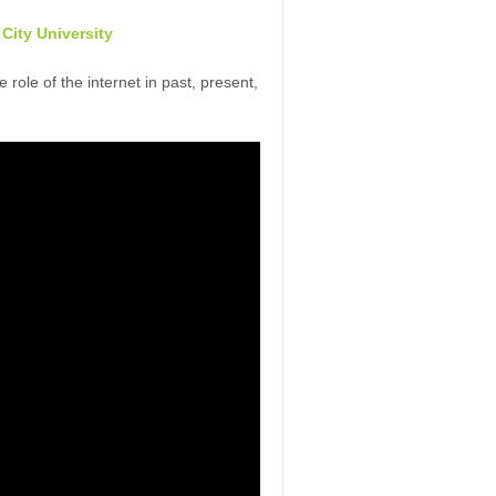
 City University
role of the internet in past, present,