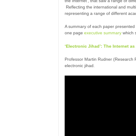
the Internet’, that saw a range of dif
Reflecting the international and mul
representing a range of different ac
A summary of each paper presented at
one page
executive summary
which s
‘Electronic Jihad’: The Internet a
Professor Martin Rudner (Research P
electronic jihad.