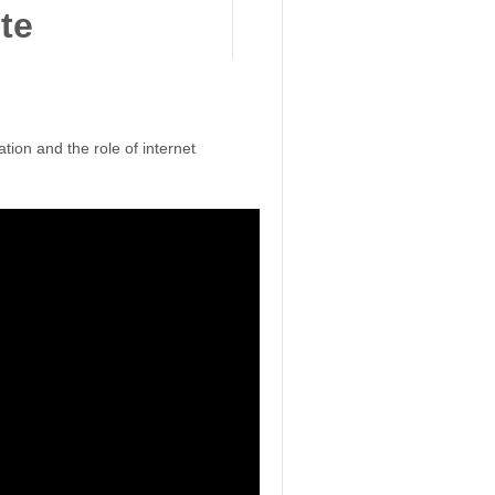
ion and the role of internet