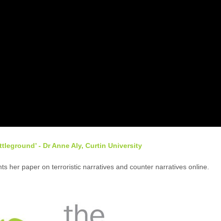
tleground’ - Dr Anne Aly, Curtin University
ts her paper on terroristic narratives and counter narratives online.