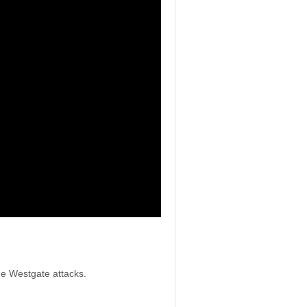
he Westgate attacks.