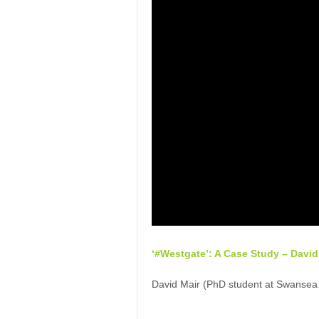
‘#Westgate’: A Case Study – David
David Mair (PhD student at Swansea U