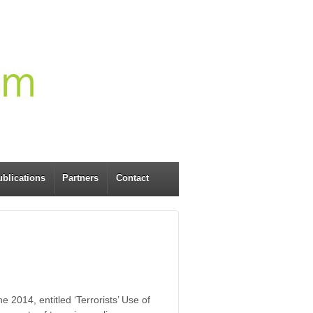
blications
Partners
Contact
2014, entitled ‘Terrorists’ Use of