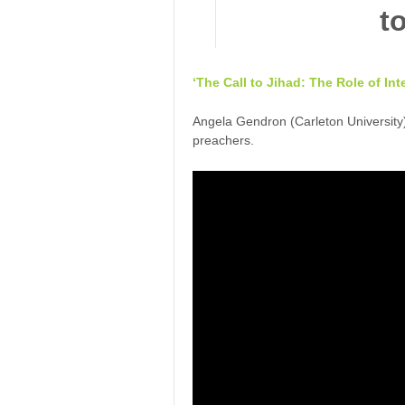
‘The Call to Jihad: The Role of In
Angela Gendron (Carleton University)
preachers.