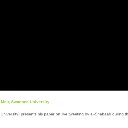
 Mair, Swansea University
niversity) presents his paper on live tweeting by al-Shabaab during t