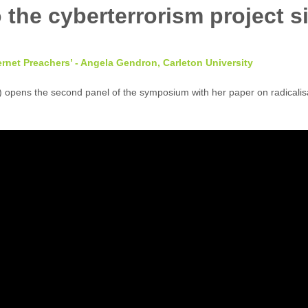
ternet Preachers’ - Angela Gendron, Carleton University
 opens the second panel of the symposium with her paper on radicalisat