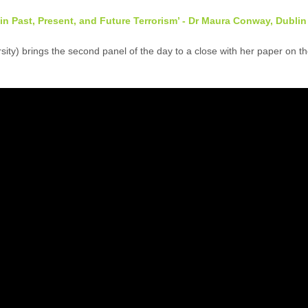
 in Past, Present, and Future Terrorism’ - Dr Maura Conway, Dublin
ty) brings the second panel of the day to a close with her paper on the 