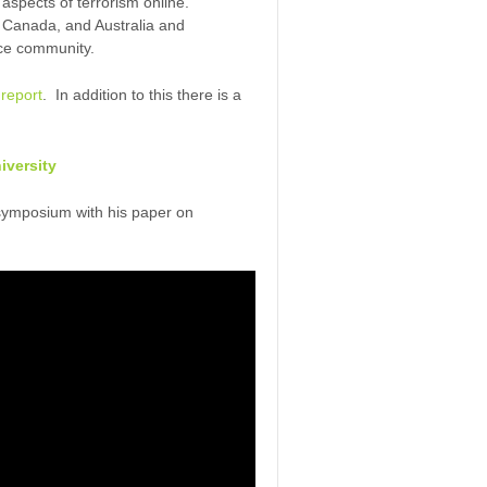
 aspects of terrorism online.
, Canada, and Australia and
nce community.
report
. In addition to this there is a
niversity
symposium with his paper on