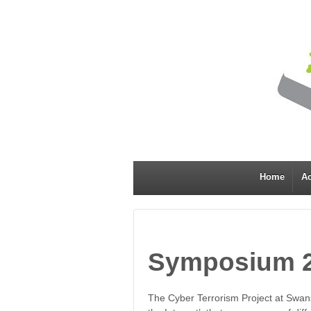
Home
Ac
Symposium 
The Cyber Terrorism Project at Swans