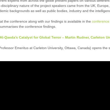
ferent experts from across the globe present papers on various different
ti-disciplinary nature of the project speakers came from the UK, Europe
ademic backgrounds as well as public bodies, industry and the intellige
 the conference along with our findings is available in the
conference 
ummarises the conference findings.
s Al-Qaeda’s Catalyst for Global Terror – Martin Rudner, Carleton U
rofessor Emeritus at Carleton University, Ottawa, Canada) opens the 