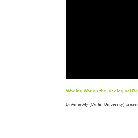
‘Waging War on the Ideological Bat
Dr Anne Aly (Curtin University) presen