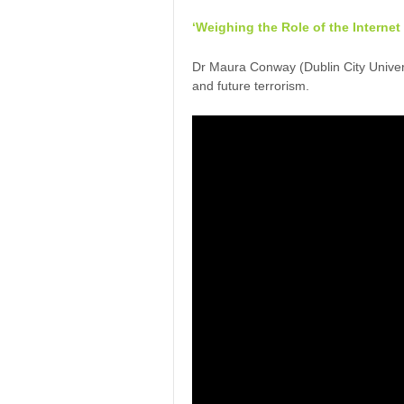
‘Weighing the Role of the Internet
Dr Maura Conway (Dublin City Universi
and future terrorism.