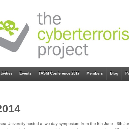
tivities
Events
TASM Conference 2017
Members
Blog
Pu
2014
ea University hosted a two day symposium from the 5th June - 6th June 